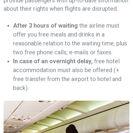
provide passengers with up-to-date information
about their rights when flights are disrupted.
After 3 hours of waiting
the airline must
offer you free meals and drinks in a
reasonable relation to the waiting time, plus
two free phone calls, e-mails or faxes.
In case of an overnight delay,
free hotel
accommodation must also be offered (+
free transfer from the airport to hotel and
back).