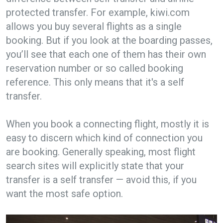
protected transfer. For example, kiwi.com
allows you buy several flights as a single
booking. But if you look at the boarding passes,
you’ll see that each one of them has their own
reservation number or so called booking
reference. This only means that it's a self
transfer.
When you book a connecting flight, mostly it is
easy to discern which kind of connection you
are booking. Generally speaking, most flight
search sites will explicitly state that your
transfer is a self transfer — avoid this, if you
want the most safe option.