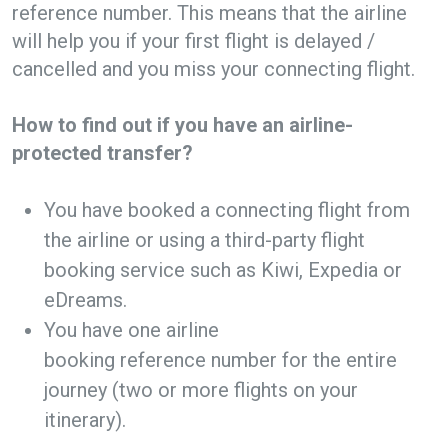
reference number. This means that the airline
will help you if your first flight is delayed /
cancelled and you miss your connecting flight.
How to find out if you have an airline-
protected transfer?
You have booked a connecting flight from
the airline or using a third-party flight
booking service such as Kiwi, Expedia or
eDreams.
You have one airline
booking reference number for the entire
journey (two or more flights on your
itinerary).