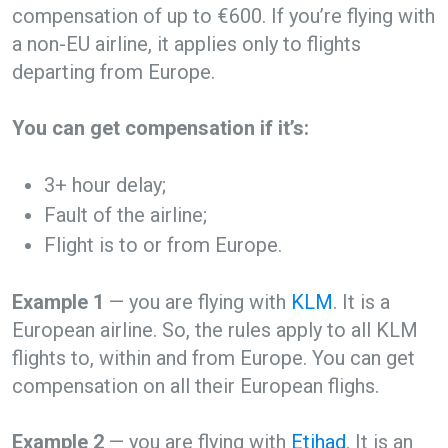
compensation of up to €600. If you’re flying with
a non-EU airline, it applies only to flights
departing from Europe.
You can get compensation if it’s:
3+ hour delay;
Fault of the airline;
Flight is to or from Europe.
Example 1
— you are flying with
KLM
. It is a
European airline. So, the rules apply to all KLM
flights to, within and from Europe. You can get
compensation on all their European flighs.
Example 2
— you are flying with
Etihad
. It is an