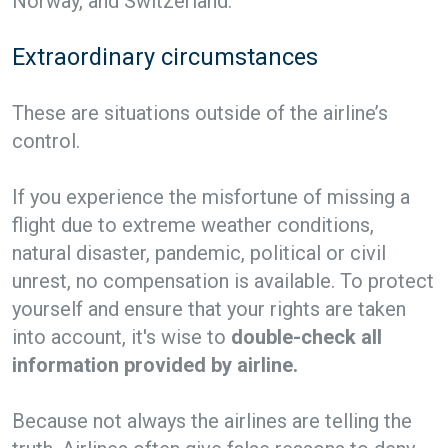
Norway, and Switzerland.
Extraordinary circumstances
These are situations outside of the airline’s
control.
If you experience the misfortune of missing a
flight due to extreme weather conditions,
natural disaster, pandemic, political or civil
unrest, no compensation is available. To protect
yourself and ensure that your rights are taken
into account, it's wise to
double-check all
information provided by airline.
Because not always the airlines are telling the