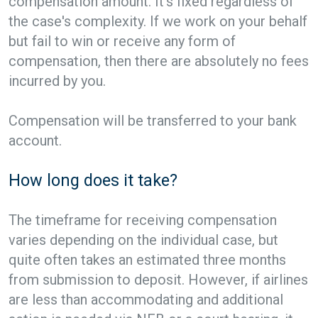
compensation amount. It’s fixed regardless of
the case's complexity. If we work on your behalf
but fail to win or receive any form of
compensation, then there are absolutely no fees
incurred by you.
Compensation will be transferred to your bank
account.
How long does it take?
The timeframe for receiving compensation
varies depending on the individual case, but
quite often takes an estimated three months
from submission to deposit. However, if airlines
are less than accommodating and additional