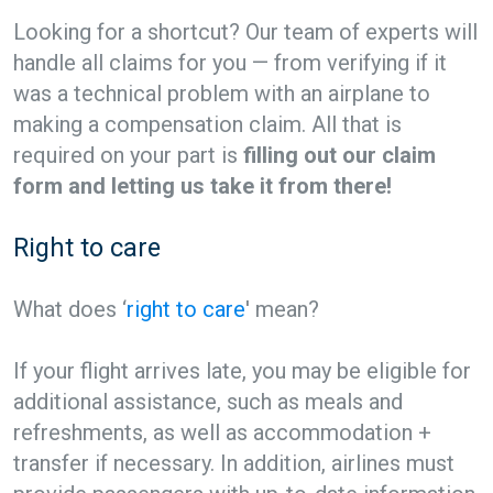
Looking for a shortcut? Our team of experts will
handle all claims for you — from verifying if it
was a technical problem with an airplane to
making a compensation claim. All that is
required on your part is
filling out our claim
form and letting us take it from there!
Right to care
What does ‘
right to care
' mean?
If your flight arrives late, you may be eligible for
additional assistance, such as meals and
refreshments, as well as accommodation +
transfer if necessary. In addition, airlines must