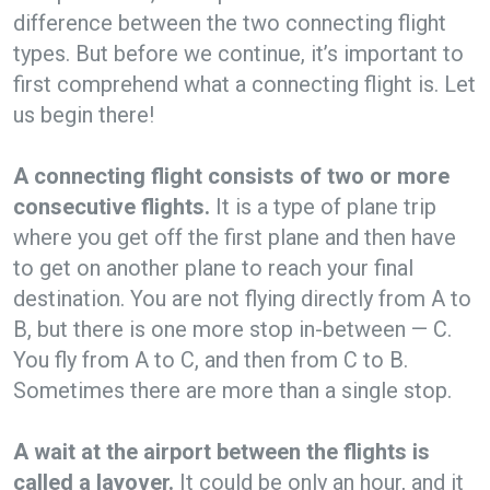
difference between the two connecting flight
types. But before we continue, it’s important to
first comprehend what a connecting flight is. Let
us begin there!
A connecting flight consists of two or more
consecutive flights.
It is a type of plane trip
where you get off the first plane and then have
to get on another plane to reach your final
destination. You are not flying directly from A to
B, but there is one more stop in-between — C.
You fly from A to C, and then from C to B.
Sometimes there are more than a single stop.
A wait at the airport between the flights is
called a layover.
It could be only an hour, and it