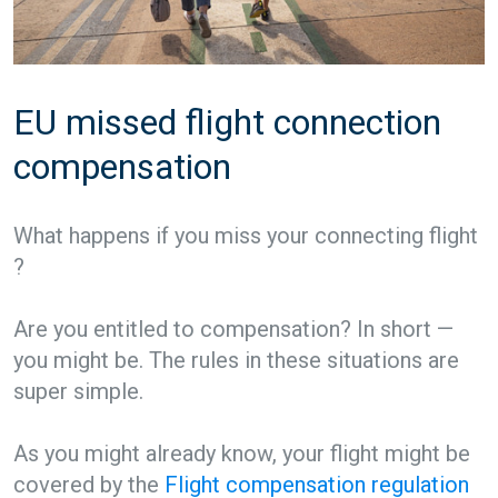
EU missed flight connection
compensation
What happens if you miss your connecting flight
?
Are you entitled to compensation? In short —
you might be. The rules in these situations are
super simple.
As you might already know, your flight might be
covered by the
Flight compensation regulation