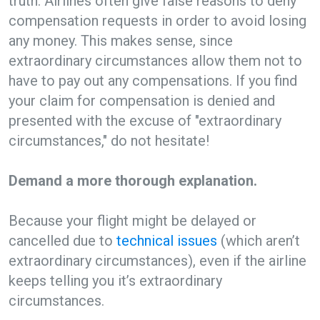
truth. Airlines often give false reasons to deny
compensation requests in order to avoid losing
any money. This makes sense, since
extraordinary circumstances allow them not to
have to pay out any compensations. If you find
your claim for compensation is denied and
presented with the excuse of "extraordinary
circumstances," do not hesitate!
Demand a more thorough explanation.
Because your flight might be delayed or
cancelled due to
technical issues
(which aren’t
extraordinary circumstances), even if the airline
keeps telling you it’s extraordinary
circumstances.