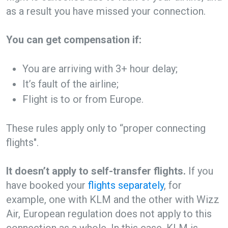
as a result you have missed your connection.
You can get compensation if:
You are arriving with 3+ hour delay;
It’s fault of the airline;
Flight is to or from Europe.
These rules apply only to “proper connecting
flights".
It doesn’t apply to self-transfer flights.
If you
have booked your
flights separately
, for
example, one with KLM and the other with Wizz
Air, European regulation does not apply to this