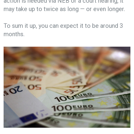
action is needed via NEB or a court hearing, it
may take up to twice as long — or even longer.
To sum it up, you can expect it to be around 3
months.