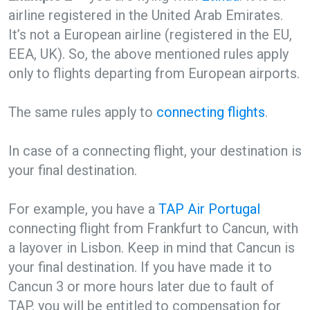
airline registered in the United Arab Emirates.
It’s not a European airline (registered in the EU,
EEA, UK). So, the above mentioned rules apply
only to flights departing from European airports.
The same rules apply to
connecting flights
.
In case of a connecting flight, your destination is
your final destination.
For example, you have a
TAP Air Portugal
connecting flight from Frankfurt to Cancun, with
a layover in Lisbon. Keep in mind that Cancun is
your final destination. If you have made it to
Cancun 3 or more hours later due to fault of
TAP, you will be entitled to compensation for