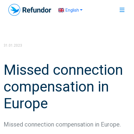
English
31.01.2023
Missed connection
compensation in
Europe
Missed connection compensation in Europe.