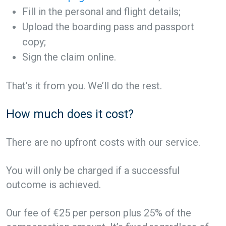
Fill in the personal and flight details;
Upload the boarding pass and passport
copy;
Sign the claim online.
That’s it from you. We’ll do the rest.
How much does it cost?
There are no upfront costs with our service.
You will only be charged if a successful
outcome is achieved.
Our fee of €25 per person plus 25% of the