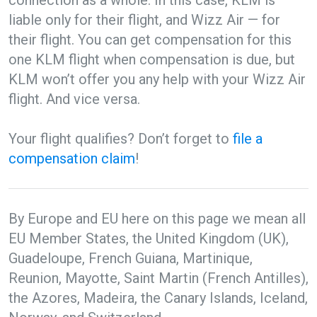
connection as a whole. In this case, KLM is
liable only for their flight, and Wizz Air — for
their flight. You can get compensation for this
one KLM flight when compensation is due, but
KLM won’t offer you any help with your Wizz Air
flight. And vice versa.
Your flight qualifies? Don’t forget to
file a
compensation claim
!
By Europe and EU here on this page we mean all
EU Member States, the United Kingdom (UK),
Guadeloupe, French Guiana, Martinique,
Reunion, Mayotte, Saint Martin (French Antilles),
the Azores, Madeira, the Canary Islands, Iceland,