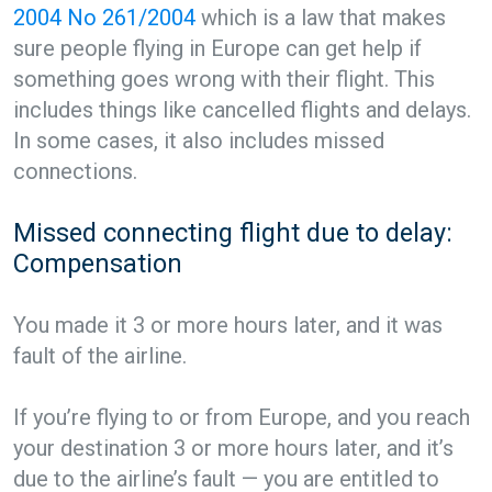
2004 No 261/2004
which is a law that makes
sure people flying in Europe can get help if
something goes wrong with their flight. This
includes things like cancelled flights and delays.
In some cases, it also includes missed
connections.
Missed connecting flight due to delay:
Compensation
You made it 3 or more hours later, and it was
fault of the airline.
If you’re flying to or from Europe, and you reach
your destination 3 or more hours later, and it’s
due to the airline’s fault — you are entitled to