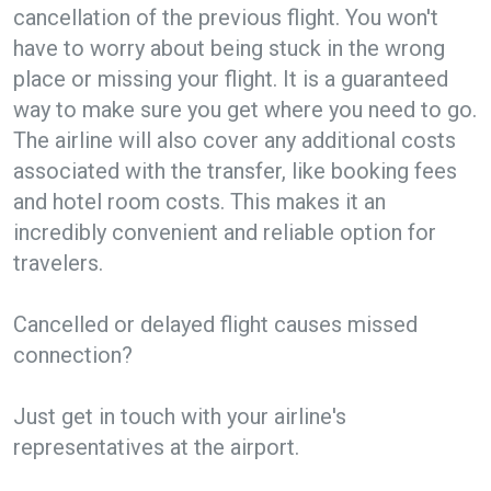
cancellation of the previous flight. You won't
have to worry about being stuck in the wrong
place or missing your flight. It is a guaranteed
way to make sure you get where you need to go.
The airline will also cover any additional costs
associated with the transfer, like booking fees
and hotel room costs. This makes it an
incredibly convenient and reliable option for
travelers.
Cancelled or delayed flight causes missed
connection?
Just get in touch with your airline's
representatives at the airport.