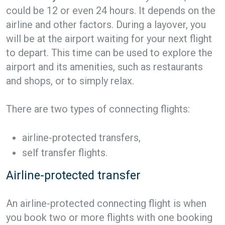
could be 12 or even 24 hours. It depends on the
airline and other factors. During a layover, you
will be at the airport waiting for your next flight
to depart. This time can be used to explore the
airport and its amenities, such as restaurants
and shops, or to simply relax.
There are two types of connecting flights:
airline-protected transfers,
self transfer flights.
Airline-protected transfer
An airline-protected connecting flight is when
you book two or more flights with one booking