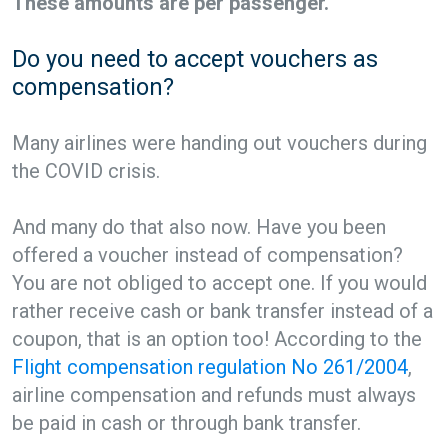
These amounts are per passenger.
Do you need to accept vouchers as
compensation?
Many airlines were handing out vouchers during
the COVID crisis.
And many do that also now. Have you been
offered a voucher instead of compensation?
You are not obliged to accept one. If you would
rather receive cash or bank transfer instead of a
coupon, that is an option too! According to the
Flight compensation regulation No 261/2004
,
airline compensation and refunds must always
be paid in cash or through bank transfer.