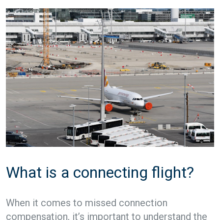
What is a connecting flight?
When it comes to missed connection
compensation, it’s important to understand the