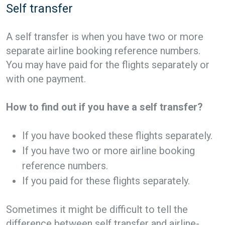
Self transfer
A self transfer is when you have two or more
separate airline booking reference numbers.
You may have paid for the flights separately or
with one payment.
How to find out if you have a self transfer?
If you have booked these flights separately.
If you have two or more airline booking
reference numbers.
If you paid for these flights separately.
Sometimes it might be difficult to tell the
difference between self transfer and airline-