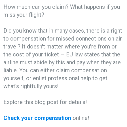
How much can you claim? What happens if you
miss your flight?
Did you know that in many cases, there is a right
to compensation for missed connections on air
travel? It doesn't matter where you're from or
the cost of your ticket — EU law states that the
airline must abide by this and pay when they are
liable. You can either claim compensation
yourself, or enlist professional help to get
what's rightfully yours!
Explore this blog post for details!
Check your compensation
online!