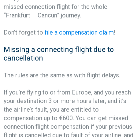
missed connection flight for the whole
“Frankfurt – Cancun” journey.
Don’t forget to
file a compensation claim
!
Missing a connecting flight due to
cancellation
The rules are the same as with flight delays.
If you’re flying to or from Europe, and you reach
your destination 3 or more hours later, and it’s
the airline’s fault, you are entitled to
compensation up to €600. You can get missed
connection flight compensation if your previous
flight is cancelled due to fault of your airline, and