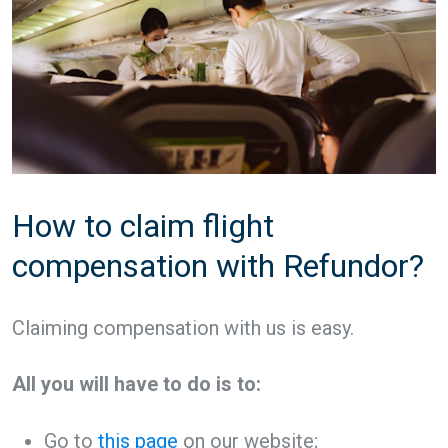
How to claim flight
compensation with Refundor?
Claiming compensation with us is easy.
All you will have to do is to:
Go to
this page
on our website;