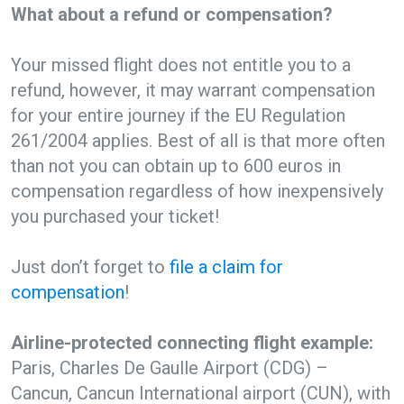
What about a refund or compensation?
Your missed flight does not entitle you to a
refund, however, it may warrant compensation
for your entire journey if the EU Regulation
261/2004 applies. Best of all is that more often
than not you can obtain up to 600 euros in
compensation regardless of how inexpensively
you purchased your ticket!
Just don’t forget to
file a claim for
compensation
!
Airline-protected connecting flight example:
Paris, Charles De Gaulle Airport (CDG) –
Cancun, Cancun International airport (CUN), with