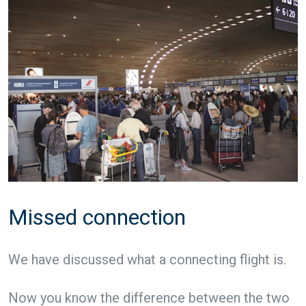
Missed connection
We have discussed what a connecting flight is.
Now you know the difference between the two