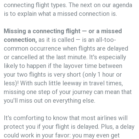
connecting flight types. The next on our agenda
is to explain what a missed connection is.
Missing a connecting flight — or a missed
connection,
as it is called — is an all-too-
common occurrence when flights are delayed
or cancelled at the last minute. It's especially
likely to happen if the layover time between
your two flights is very short (only 1 hour or
less)! With such little leeway in travel times,
missing one step of your journey can mean that
you'll miss out on everything else.
It's comforting to know that most airlines will
protect you if your flight is delayed. Plus, a delay
could work in your favor: you may even get