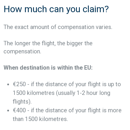
How much can you claim?
The exact amount of compensation varies.
The longer the flight, the bigger the
compensation.
When destination is within the EU:
€250 - if the distance of your flight is up to
1500 kilometres (usually 1-2 hour long
flights).
€400 - if the distance of your flight is more
than 1500 kilometres.