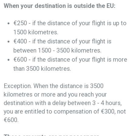
When your destination is outside the EU:
€250 - if the distance of your flight is up to
1500 kilometres.
€400 - if the distance of your flight is
between 1500 - 3500 kilometres.
€600 - if the distance of your flight is more
than 3500 kilometres.
Exception. When the distance is 3500
kilometres or more and you reach your
destination with a delay between 3 - 4 hours,
you are entitled to compensation of €300, not
€600.