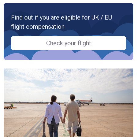
Find out if you are eligible for UK / EU
flight compensation
Check your flight