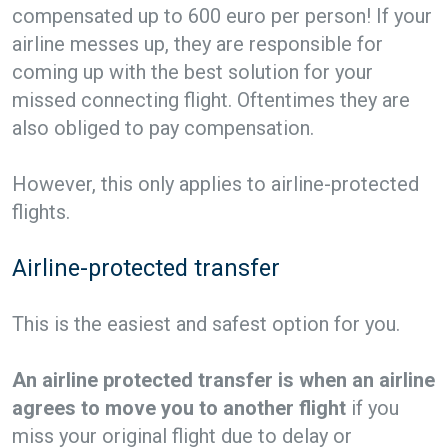
compensated up to 600 euro per person! If your
airline messes up, they are responsible for
coming up with the best solution for your
missed connecting flight. Oftentimes they are
also obliged to pay compensation.
However, this only applies to airline-protected
flights.
Airline-protected transfer
This is the easiest and safest option for you.
An airline protected transfer is when an airline
agrees to move you to another flight
if you
miss your original flight due to delay or