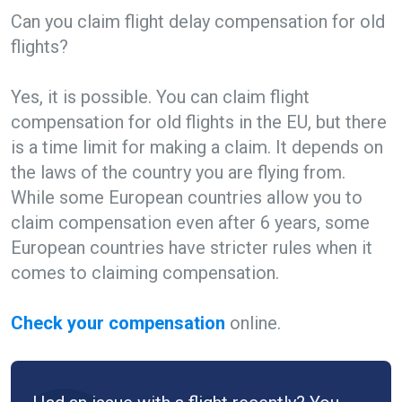
Can you claim flight delay compensation for old
flights?
Yes, it is possible. You can claim flight
compensation for old flights in the EU, but there
is a time limit for making a claim. It depends on
the laws of the country you are flying from.
While some European countries allow you to
claim compensation even after 6 years, some
European countries have stricter rules when it
comes to claiming compensation.
Check your compensation
online.