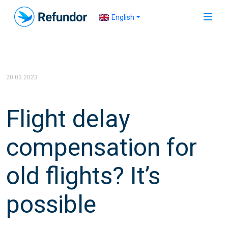
English
20.03.2023
Flight delay
compensation for
old flights? It’s
possible