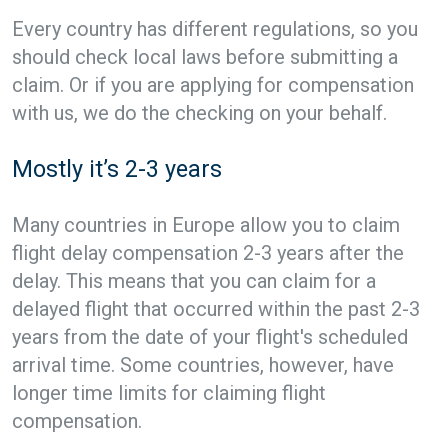
Every country has different regulations, so you
should check local laws before submitting a
claim. Or if you are applying for compensation
with us, we do the checking on your behalf.
Mostly it’s 2-3 years
Many countries in Europe allow you to claim
flight delay compensation 2-3 years after the
delay. This means that you can claim for a
delayed flight that occurred within the past 2-3
years from the date of your flight's scheduled
arrival time. Some countries, however, have
longer time limits for claiming flight
compensation.