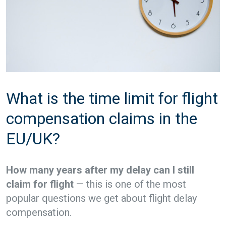
What is the time limit for flight
compensation claims in the
EU/UK?
How many years after my delay can I still
claim for flight
— this is one of the most
popular questions we get about flight delay
compensation.