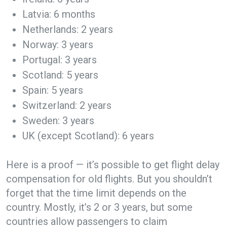
Latvia: 6 months
Netherlands: 2 years
Norway: 3 years
Portugal: 3 years
Scotland: 5 years
Spain: 5 years
Switzerland: 2 years
Sweden: 3 years
UK (except Scotland): 6 years
Here is a proof — it’s possible to get flight delay
compensation for old flights. But you shouldn’t
forget that the time limit depends on the
country. Mostly, it’s 2 or 3 years, but some
countries allow passengers to claim