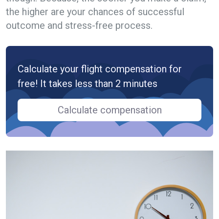
the higher are your chances of successful
outcome and stress-free process.
Calculate your flight compensation for
free! It takes less than 2 minutes
Calculate compensation