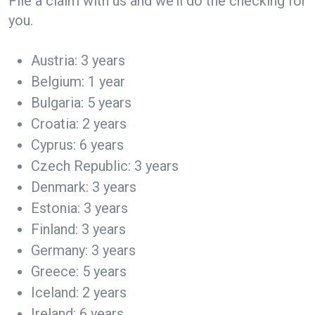
File a claim with us and we’ll do the checking for
you.
Austria: 3 years
Belgium: 1 year
Bulgaria: 5 years
Croatia: 2 years
Cyprus: 6 years
Czech Republic: 3 years
Denmark: 3 years
Estonia: 3 years
Finland: 3 years
Germany: 3 years
Greece: 5 years
Iceland: 2 years
Ireland: 6 years