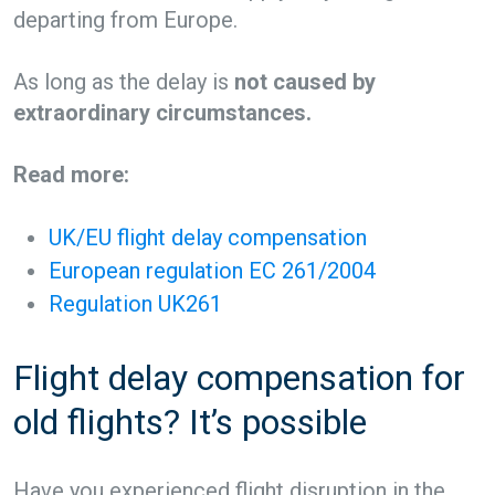
departing from Europe.
As long as the delay is
not caused by
extraordinary circumstances.
Read more:
UK/EU flight delay compensation
European regulation EC 261/2004
Regulation UK261
Flight delay compensation for
old flights? It’s possible
Have you experienced flight disruption in the