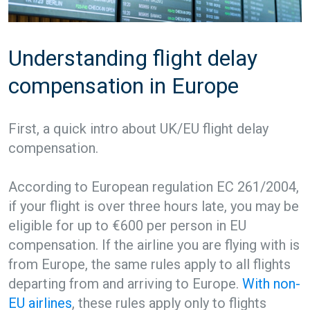
Understanding flight delay
compensation in Europe
First, a quick intro about UK/EU flight delay
compensation.
According to European regulation EC 261/2004,
if your flight is over three hours late, you may be
eligible for up to €600 per person in EU
compensation. If the airline you are flying with is
from Europe, the same rules apply to all flights
departing from and arriving to Europe.
With non-
EU airlines
, these rules apply only to flights