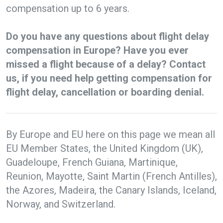
compensation up to 6 years.
Do you have any questions about flight delay
compensation in Europe? Have you ever
missed a flight because of a delay? Contact
us, if you need help getting compensation for
flight delay, cancellation or boarding denial.
By Europe and EU here on this page we mean all
EU Member States, the United Kingdom (UK),
Guadeloupe, French Guiana, Martinique,
Reunion, Mayotte, Saint Martin (French Antilles),
the Azores, Madeira, the Canary Islands, Iceland,
Norway, and Switzerland.