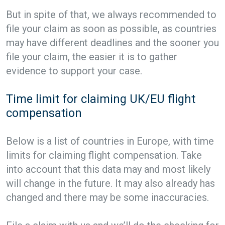
But in spite of that, we always recommended to
file your claim as soon as possible, as countries
may have different deadlines and the sooner you
file your claim, the easier it is to gather
evidence to support your case.
Time limit for claiming UK/EU flight
compensation
Below is a list of countries in Europe, with time
limits for claiming flight compensation. Take
into account that this data may and most likely
will change in the future. It may also already has
changed and there may be some inaccuracies.