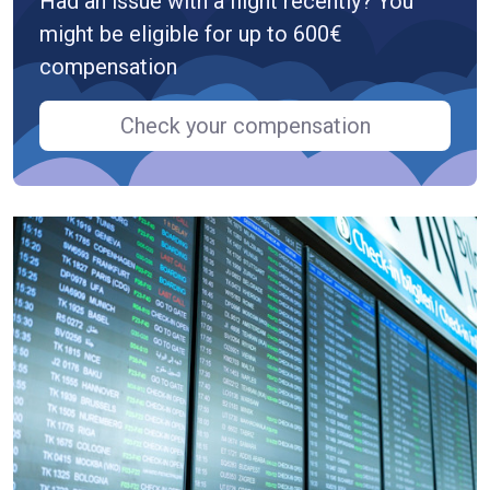
Had an issue with a flight recently? You
might be eligible for up to 600€
compensation
Check your compensation