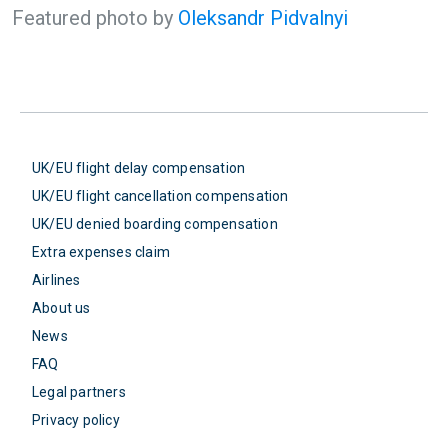
Featured photo by
Oleksandr Pidvalnyi
UK/EU flight delay compensation
UK/EU flight cancellation compensation
UK/EU denied boarding compensation
Extra expenses claim
Airlines
About us
News
FAQ
Legal partners
Privacy policy