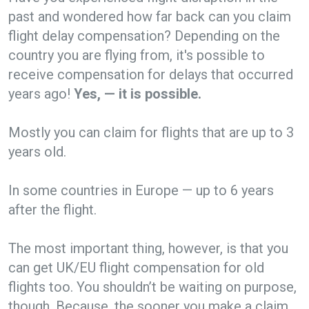
past and wondered how far back can you claim
flight delay compensation? Depending on the
country you are flying from, it's possible to
receive compensation for delays that occurred
years ago!
Yes, — it is possible.
Mostly you can claim for flights that are up to 3
years old.
In some countries in Europe — up to 6 years
after the flight.
The most important thing, however, is that you
can get UK/EU flight compensation for old
flights too. You shouldn’t be waiting on purpose,
though. Because, the sooner you make a claim,