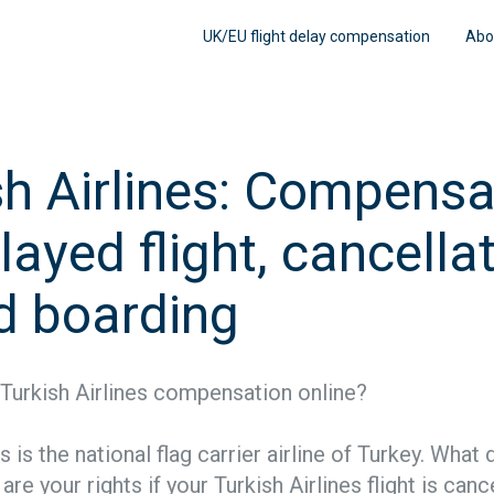
UK/EU flight delay compensation
Abo
sh Airlines: Compensa
layed flight, cancellat
d boarding
Turkish Airlines compensation online?
es is the national flag carrier airline of Turkey. What
re your rights if your Turkish Airlines flight is canc