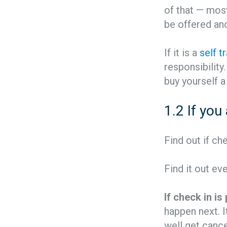
of that — most
be offered ano
If it is a
self t
responsibility.
buy yourself a 
1.2 If you
Find out if ch
Find it out ev
If check in i
happen next. I
well get cancel