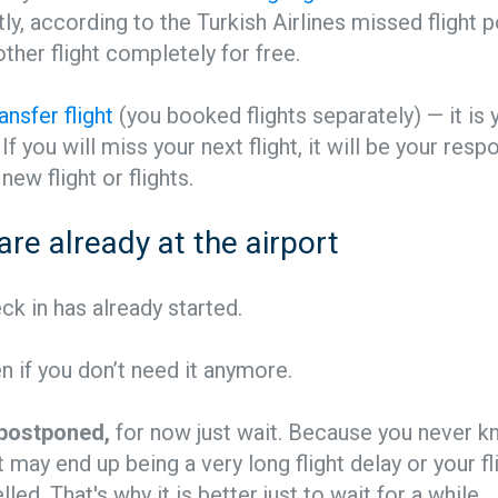
ly, according to the Turkish Airlines missed flight po
ther flight completely for free.
ransfer flight
(you booked flights separately) — it is 
 If you will miss your next flight, it will be your respo
new flight or flights.
 are already at the airport
eck in has already started.
en if you don’t need it anymore.
s postponed,
for now just wait. Because you never k
t may end up being a very long flight delay or your f
led. That's why it is better just to wait for a while.