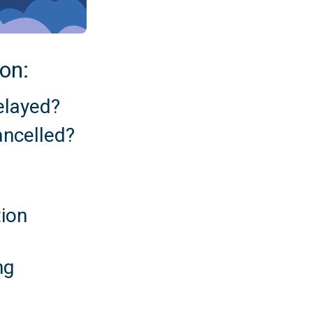
 on:
delayed?
cancelled?
tion
ng