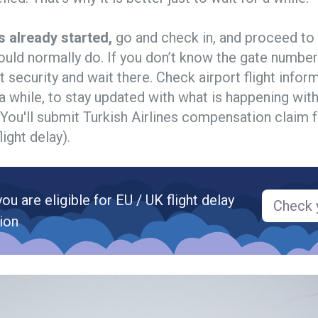
s already started,
go and check in, and proceed to
ould normally do. If you don’t know the gate number
t security and wait there. Check airport flight info
a while, to stay updated with what is happening with
t. You'll submit Turkish Airlines compensation claim f
light delay).
you are eligible for EU / UK flight delay
Check y
ion