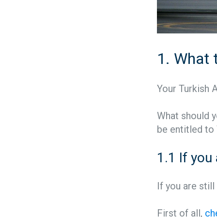
1. What t
Your Turkish Ai
What should yo
be entitled to
1.1 If you
If you are stil
First of all,
ch