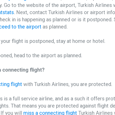
y. Go to the website of the airport, Turkish Airlines
htstats
. Next, contact Turkish Airlines or airport in
 check in is happening as planned or is it postponed.
ceed to the airport
as planned.
r your flight is postponed, stay at home or hotel.
tponed, head to the airport as planned.
 connecting flight?
ing flight
with Turkish Airlines, you are protected.
s is a full service airline, and as a such it offers pr
ghts. That means you are protected against flight d
 If you will
miss a connecting flight
Turkish Airlines 