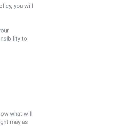
licy, you will
your
nsibility to
now what will
light may as