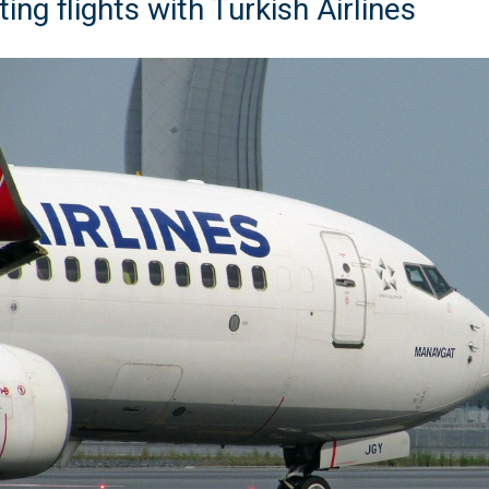
ing flights with Turkish Airlines