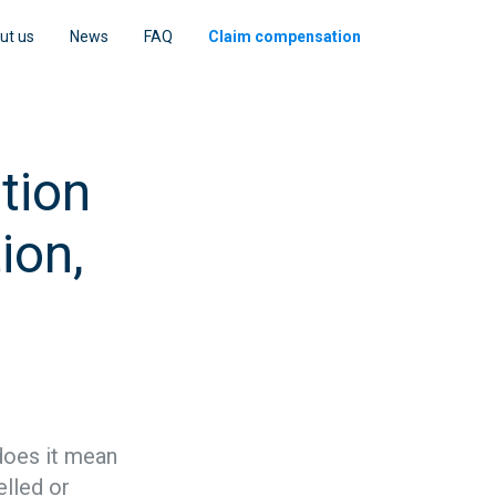
ut us
News
FAQ
Claim compensation
tion
ion,
 does it mean
elled or