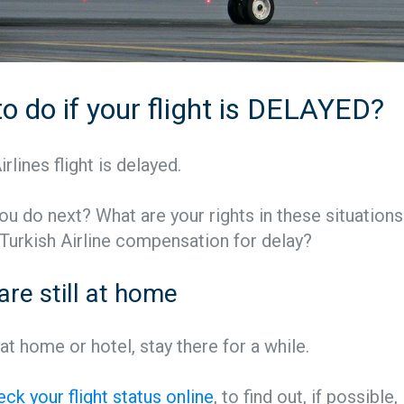
o do if your flight is DELAYED?
rlines flight is delayed.
u do next? What are your rights in these situation
 Turkish Airline compensation for delay?
 are still at home
l at home or hotel, stay there for a while.
eck your flight status online
, to find out, if possible,