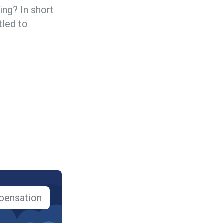
ng? In short
tled to
pensation