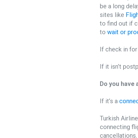
be a long dela
sites like
Flig
to find out if
to
wait or pro
If check in fo
If it isn’t pos
Do you have a
If it’s a
connect
Turkish Airline
connecting fli
cancellations.