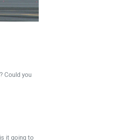
s? Could you
 is it going to