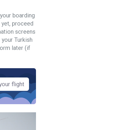
 your boarding
 yet, proceed
rmation screens
 your Turkish
orm later (if
our flight