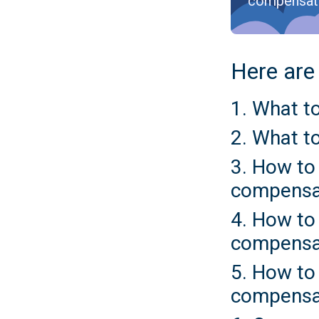
compensat
Here are 
1. What to
2. What to
3. How to 
compensa
4. How to 
compensa
5. How to 
compensa