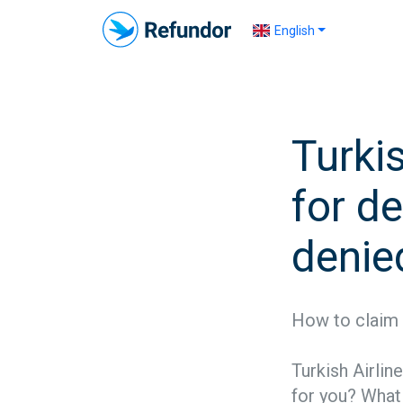
English
Turki
for de
denie
How to claim 
Turkish Airlin
for you? What a