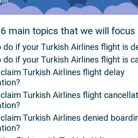
ion
6 main topics that we will focus
 do if your Turkish Airlines flight is 
 do if your Turkish Airlines flight is 
claim Turkish Airlines flight delay
tion?
claim Turkish Airlines flight cancella
tion?
claim Turkish Airlines denied boardi
tion?