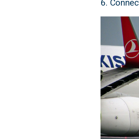
6. Connect