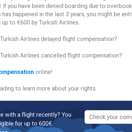
 if you have been denied boarding due to overbooki
is has happened in the last 3 years, you might be enti
up to €600 by Turkish Airlines.
Turkish Airlines delayed flight compensation?
Turkish Airlines cancelled flight compensation?
compensation
online!
ading to learn more about your rights.
e with a flight recently? You
Check your com
igible for up to 600€