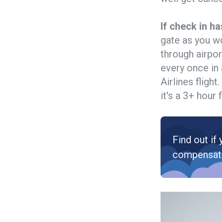
If check in ha
gate as you w
through airpor
every once in 
Airlines fligh
it's a 3+ hour f
Find out if 
compensat