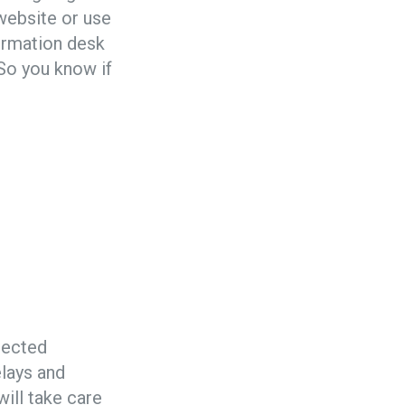
 website or use
formation desk
 So you know if
otected
elays and
will take care