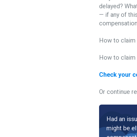
delayed? What
— if any of th
compensation 
How to claim 
How to claim 
Check your 
Or continue re
Had an issu
might be el