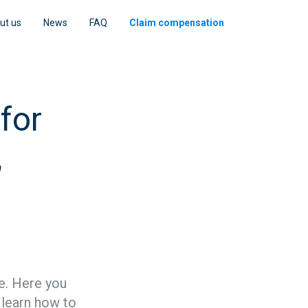
ut us
News
FAQ
Claim compensation
for
,
ce. Here you
o learn how to