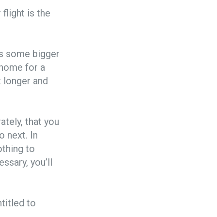
flight is the
 is some bigger
t home for a
t longer and
tely, that you
o next. In
othing to
ssary, you’ll
titled to