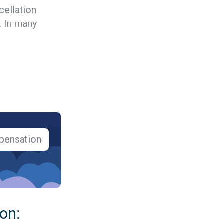
cellation
 In many
pensation
 on: