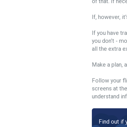
of that. If nec
If, however, it
If you have tr
you don’t - mo
all the extra
Make a plan, 
Follow your fl
screens at the
understand inf
Find out if 