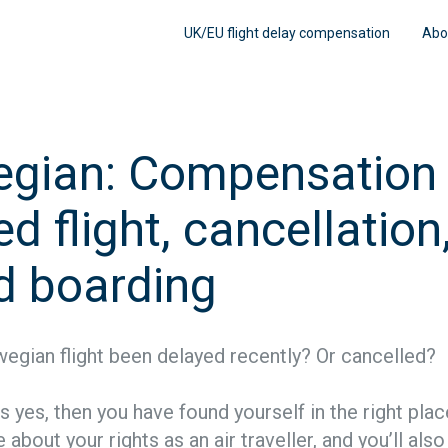
UK/EU flight delay compensation
Abo
gian: Compensation 
d flight, cancellation
d boarding
egian flight been delayed recently? Or cancelled?
is yes, then you have found yourself in the right pla
 about your rights as an air traveller, and you’ll als