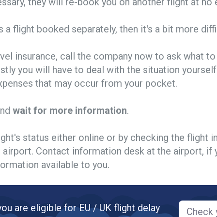
essary, they will re-book you on another flight at no 
's a flight booked separately, then it's a bit more diffi
avel insurance, call the company now to ask what to 
stly you will have to deal with the situation yourself
 expenses that may occur from your pocket.
and
wait for more information
.
ight's status either online or by checking the flight 
 airport. Contact information desk at the airport, if 
ormation available to you.
you are eligible for EU / UK flight delay
Check y