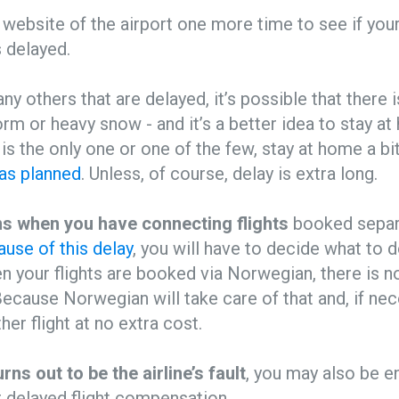
website of the airport one more time to see if your 
s delayed.
any others that are delayed, it’s possible that there
torm or heavy snow - and it’s a better idea to stay a
s is the only one or one of the few, stay at home a bi
as planned
. Unless, of course, delay is extra long.
ions when you have connecting flights
booked separa
use of this delay
, you will have to decide what to d
n your flights are booked via Norwegian, there is n
ecause Norwegian will take care of that and, if nece
her flight at no extra cost.
urns out to be the airline’s fault
, you may also be en
 delayed flight compensation.