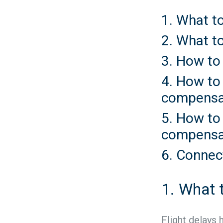
1. What to
2. What to
3. How to
4. How to 
compensa
5. How to
compensa
6. Connec
1. What t
Flight delays 