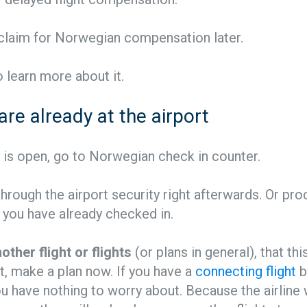
 claim for Norwegian compensation later.
 learn more about it.
 are already at the airport
n is open, go to Norwegian check in counter.
rough the airport security right afterwards. Or pr
if you have already checked in.
other flight or flights
(or plans in general), that thi
t, make a plan now. If you have a
connecting flight
b
 have nothing to worry about. Because the airline w