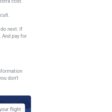
extra cost.
cult.
do next. If
. And pay for
information
you don’t
our flight