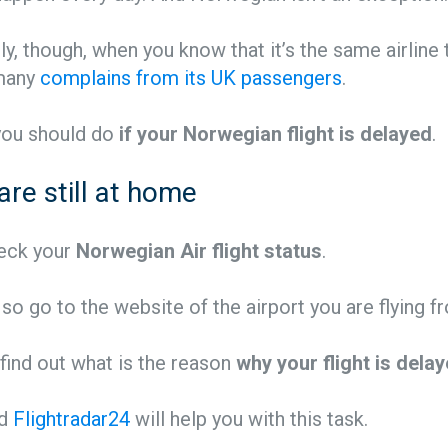
ly, though, when you know that it’s the same airline 
 many
complains from its UK passengers
.
you should do
if your Norwegian flight is delayed
.
 are still at home
check your
Norwegian Air flight status
.
 so go to the website of the airport you are flying f
 find out what is the reason
why your flight is dela
d
Flightradar24
will help you with this task.