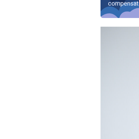
compensat