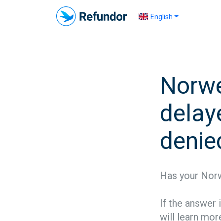
English
Norwe
delaye
denie
Has your Norw
If the answer 
will learn more