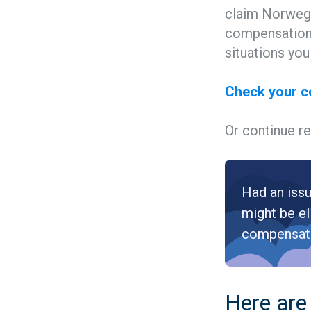
claim Norwegi
compensation 
situations yo
Check your 
Or continue re
Had an issu
might be el
compensat
Here are 