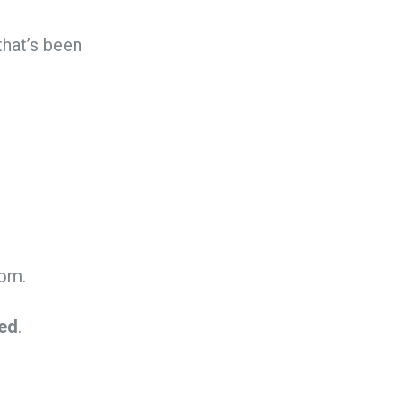
that’s been
rom.
yed
.