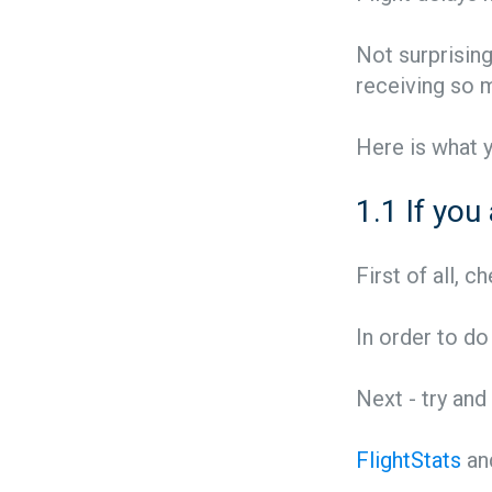
Not surprising
receiving so
Here is what 
1.1 If you
First of all, 
In order to do
Next - try and
FlightStats
an