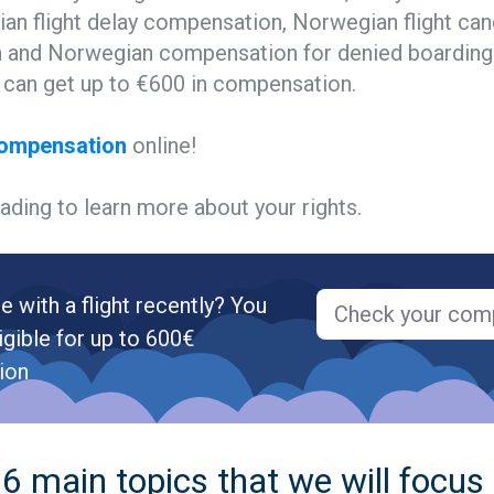
an flight delay compensation, Norwegian flight can
and Norwegian compensation for denied boarding.
u can get up to €600 in compensation.
compensation
online!
ading to learn more about your rights.
e with a flight recently? You
Check your com
igible for up to 600€
ion
6 main topics that we will focus