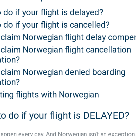
 do if your flight is delayed?
 do if your flight is cancelled?
 claim Norwegian flight delay compe
claim Norwegian flight cancellation
tion?
 claim Norwegian denied boarding
tion?
ting flights with Norwegian
o do if your flight is DELAYED?
happen every day. And Norwegian isn’t an exception.