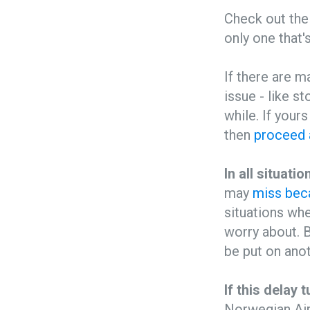
Check out the 
only one that'
If there are m
issue - like s
while. If your
then
proceed 
In all situat
may
miss beca
situations whe
worry about. B
be put on anot
If this delay t
Norwegian Air