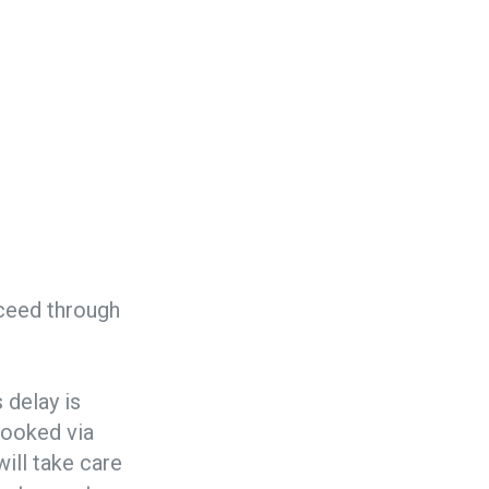
oceed through
s delay is
ooked via
ill take care