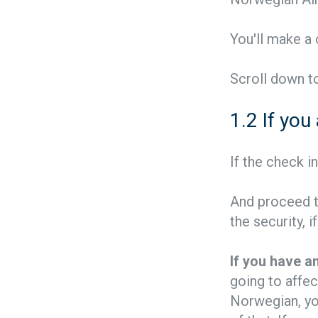
You'll make a
Scroll down to
1.2 If you
If the check i
And proceed th
the security, 
If you have an
going to affec
Norwegian, you