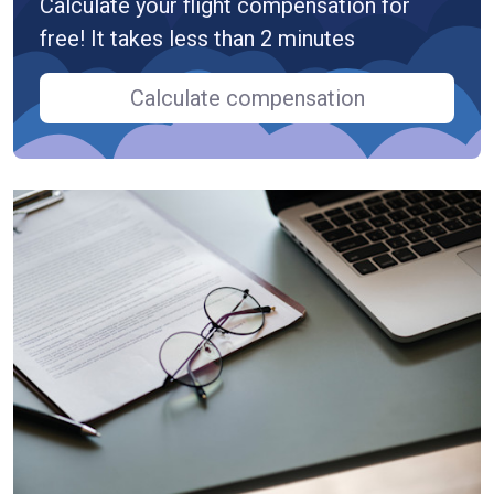
Calculate your flight compensation for
free! It takes less than 2 minutes
Calculate compensation