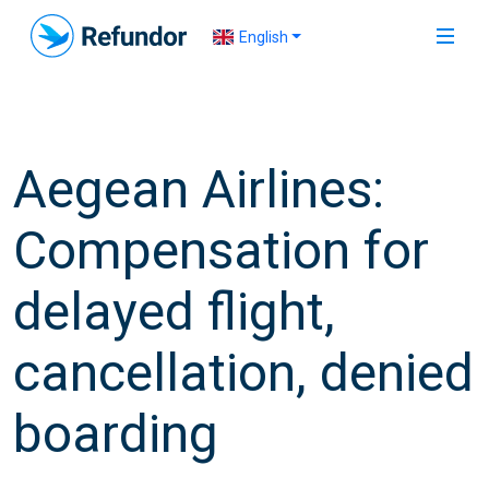
English
Aegean Airlines:
Compensation for
delayed flight,
cancellation, denied
boarding