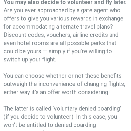
You may also decide to volunteer and fly later.
Are you ever approached by a gate agent who
offers to give you various rewards in exchange
for accommodating alternate travel plans?
Discount codes, vouchers, airline credits and
even hotel rooms are all possible perks that
could be yours — simply if you're willing to
switch up your flight.
You can choose whether or not these benefits
outweigh the inconvenience of changing flights;
either way it's an offer worth considering!
The latter is called ‘voluntary denied boarding’
(if you decide to volunteer). In this case, you
won’t be entitled to denied boarding