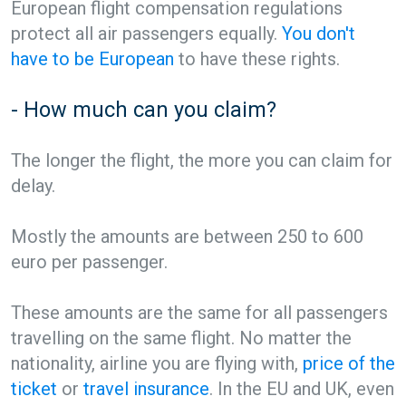
European flight compensation regulations
protect all air passengers equally.
You don't
have to be European
to have these rights.
- How much can you claim?
The longer the flight, the more you can claim for
delay.
Mostly the amounts are between 250 to 600
euro per passenger.
These amounts are the same for all passengers
travelling on the same flight. No matter the
nationality, airline you are flying with,
price of the
ticket
or
travel insurance
. In the EU and UK, even