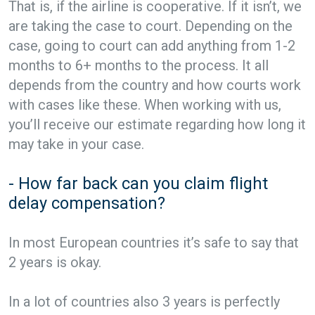
That is, if the airline is cooperative. If it isn’t, we
are taking the case to court. Depending on the
case, going to court can add anything from 1-2
months to 6+ months to the process. It all
depends from the country and how courts work
with cases like these. When working with us,
you’ll receive our estimate regarding how long it
may take in your case.
- How far back can you claim flight
delay compensation?
In most European countries it’s safe to say that
2 years is okay.
In a lot of countries also 3 years is perfectly