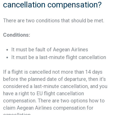
cancellation compensation?
There are two conditions that should be met.
Conditions:
It must be fault of Aegean Airlines
It must be a last-minute flight cancellation
If a flight is cancelled not more than 14 days
before the planned date of departure, then it’s
considered a last-minute cancellation, and you
have a right to EU flight cancellation
compensation. There are two options how to
claim Aegean Airlines compensation for
cancellation.