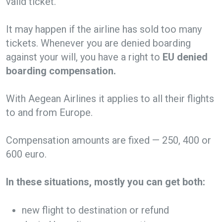
valid ticket.
It may happen if the airline has sold too many
tickets. Whenever you are denied boarding
against your will, you have a right to
EU denied
boarding compensation.
With Aegean Airlines it applies to all their flights
to and from Europe.
Compensation amounts are fixed — 250, 400 or
600 euro.
In these situations, mostly you can get both:
new flight to destination or refund