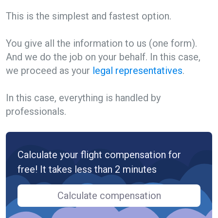
This is the simplest and fastest option.
You give all the information to us (one form).
And we do the job on your behalf. In this case,
we proceed as your
legal representatives
.
In this case, everything is handled by
professionals.
Calculate your flight compensation for
free! It takes less than 2 minutes
Calculate compensation