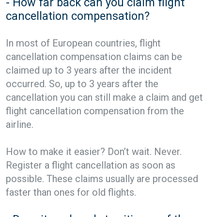
- How far back can you claim flight
cancellation compensation?
In most of European countries, flight
cancellation compensation claims can be
claimed up to 3 years after the incident
occurred. So, up to 3 years after the
cancellation you can still make a claim and get
flight cancellation compensation from the
airline.
How to make it easier? Don’t wait. Never.
Register a flight cancellation as soon as
possible. These claims usually are processed
faster than ones for old flights.