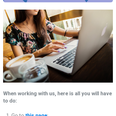
When working with us, here is all you will have
to do:
Go to
this page
;