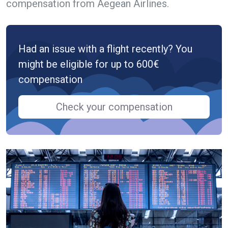
compensation from Aegean Airlines.
Had an issue with a flight recently? You
might be eligible for up to 600€
compensation
Check your compensation