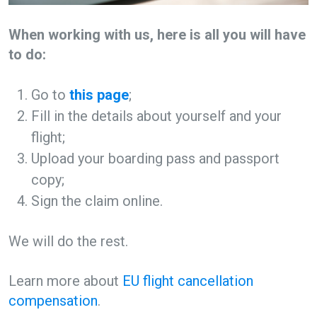
When working with us, here is all you will have
to do:
Go to
this page
;
Fill in the details about yourself and your
flight;
Upload your boarding pass and passport
copy;
Sign the claim online.
We will do the rest.
Learn more about
EU flight cancellation
compensation
.