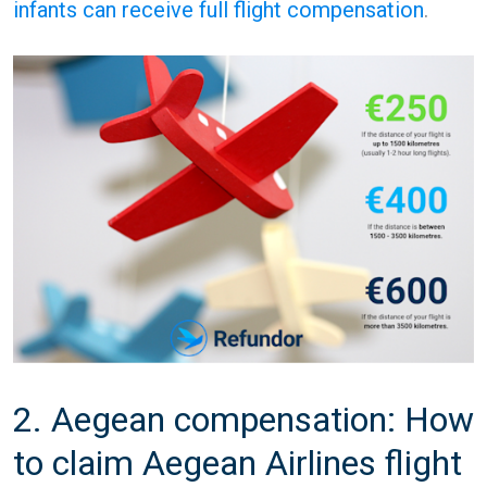
infants can receive full flight compensation
.
2. Aegean compensation: How
to claim Aegean Airlines flight