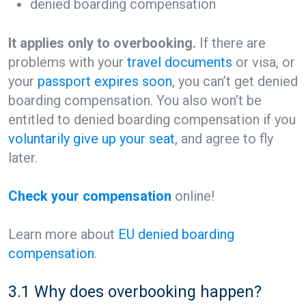
denied boarding compensation
It applies only to overbooking.
If there are
problems with your
travel documents
or visa, or
your
passport expires soon
, you can’t get denied
boarding compensation. You also won’t be
entitled to denied boarding compensation if you
voluntarily give up your seat
, and agree to fly
later.
Check your compensation
online!
Learn more about
EU denied boarding
compensation
.
3.1 Why does overbooking happen?