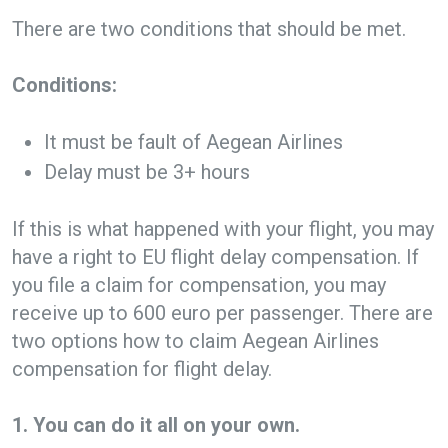
There are two conditions that should be met.
Conditions:
It must be fault of Aegean Airlines
Delay must be 3+ hours
If this is what happened with your flight, you may
have a right to EU flight delay compensation. If
you file a claim for compensation, you may
receive up to 600 euro per passenger. There are
two options how to claim Aegean Airlines
compensation for flight delay.
1. You can do it all on your own.