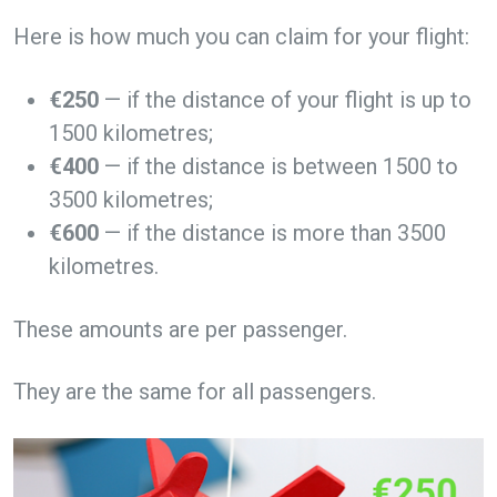
Here is how much you can claim for your flight:
€250
— if the distance of your flight is up to
1500 kilometres;
€400
— if the distance is between 1500 to
3500 kilometres;
€600
— if the distance is more than 3500
kilometres.
These amounts are per passenger.
They are the same for all passengers.