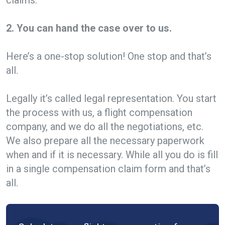
2. You can hand the case over to us.
Here’s a one-stop solution! One stop and that’s
all.
Legally it’s called legal representation. You start
the process with us, a flight compensation
company, and we do all the negotiations, etc.
We also prepare all the necessary paperwork
when and if it is necessary. While all you do is fill
in a single compensation claim form and that’s
all.