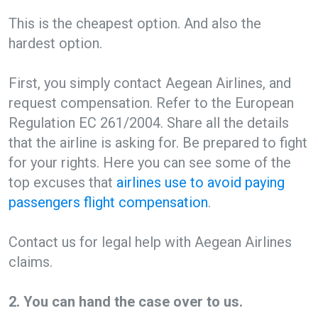
This is the cheapest option. And also the
hardest option.
First, you simply contact Aegean Airlines, and
request compensation. Refer to the European
Regulation EC 261/2004. Share all the details
that the airline is asking for. Be prepared to fight
for your rights. Here you can see some of the
top excuses that
airlines use to avoid paying
passengers flight compensation
.
Contact us for legal help with Aegean Airlines
claims.
2. You can hand the case over to us.