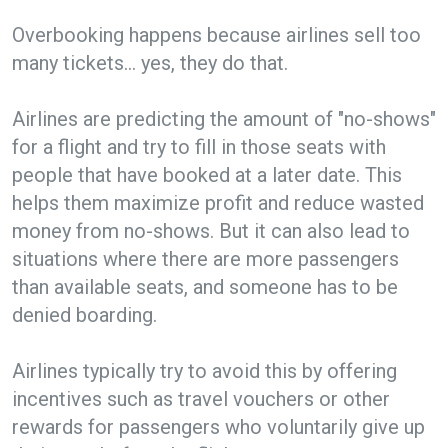
Overbooking happens because airlines sell too
many tickets… yes, they do that.
Airlines are predicting the amount of "no-shows"
for a flight and try to fill in those seats with
people that have booked at a later date. This
helps them maximize profit and reduce wasted
money from no-shows. But it can also lead to
situations where there are more passengers
than available seats, and someone has to be
denied boarding.
Airlines typically try to avoid this by offering
incentives such as travel vouchers or other
rewards for passengers who voluntarily give up