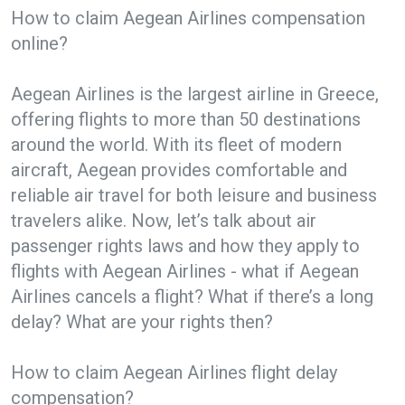
How to claim Aegean Airlines compensation
online?
Aegean Airlines is the largest airline in Greece,
offering flights to more than 50 destinations
around the world. With its fleet of modern
aircraft, Aegean provides comfortable and
reliable air travel for both leisure and business
travelers alike. Now, let’s talk about air
passenger rights laws and how they apply to
flights with Aegean Airlines - what if Aegean
Airlines cancels a flight? What if there’s a long
delay? What are your rights then?
How to claim Aegean Airlines flight delay
compensation?