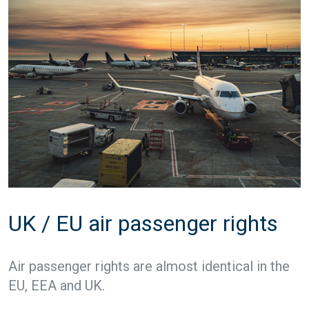
UK / EU air passenger rights
Air passenger rights are almost identical in the
EU, EEA and UK.