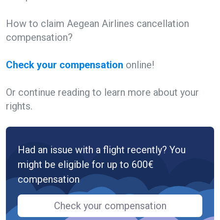
How to claim Aegean Airlines cancellation
compensation?
Check your compensation
online!
Or continue reading to learn more about your
rights.
Had an issue with a flight recently? You
might be eligible for up to 600€
compensation
Check your compensation