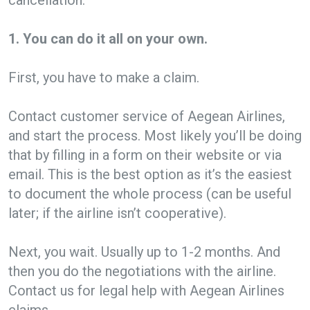
1. You can do it all on your own.
First, you have to make a claim.
Contact customer service of Aegean Airlines,
and start the process. Most likely you’ll be doing
that by filling in a form on their website or via
email. This is the best option as it’s the easiest
to document the whole process (can be useful
later; if the airline isn’t cooperative).
Next, you wait. Usually up to 1-2 months. And
then you do the negotiations with the airline.
Contact us for legal help with Aegean Airlines
claims.