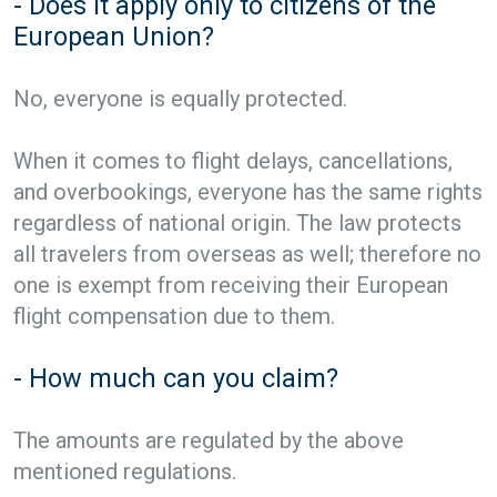
- Does it apply only to citizens of the
European Union?
No, everyone is equally protected.
When it comes to flight delays, cancellations,
and overbookings, everyone has the same rights
regardless of national origin. The law protects
all travelers from overseas as well; therefore no
one is exempt from receiving their European
flight compensation due to them.
- How much can you claim?
The amounts are regulated by the above
mentioned regulations.