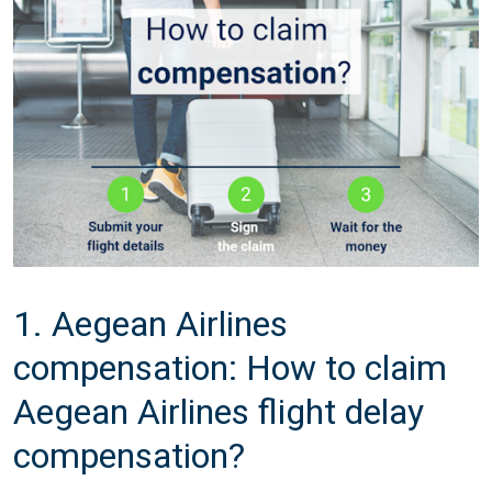
1. Aegean Airlines
compensation: How to claim
Aegean Airlines flight delay
compensation?