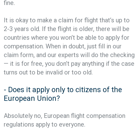
fine.
It is okay to make a claim for flight that’s up to
2-3 years old. If the flight is older, there will be
countries where you won’t be able to apply for
compensation. When in doubt, just fill in our
claim form, and our experts will do the checking
— it is for free, you don’t pay anything if the case
turns out to be invalid or too old.
- Does it apply only to citizens of the
European Union?
Absolutely no, European flight compensation
regulations apply to everyone.