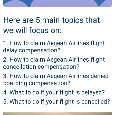
Here are 5 main topics that
we will focus on:
1. How to claim Aegean Airlines flight
delay compensation?
2. How to claim Aegean Airlines flight
cancellation compensation?
3. How to claim Aegean Airlines denied
boarding compensation?
4. What to do if your flight is delayed?
5. What to do if your flight is cancelled?