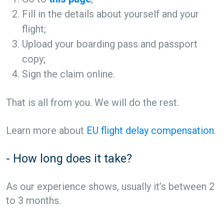
Fill in the details about yourself and your
flight;
Upload your boarding pass and passport
copy;
Sign the claim online.
That is all from you. We will do the rest.
Learn more about
EU flight delay compensation
.
- How long does it take?
As our experience shows, usually it’s between 2
to 3 months.