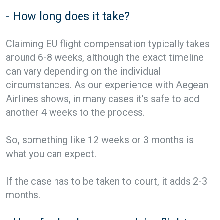
- How long does it take?
Claiming EU flight compensation typically takes
around 6-8 weeks, although the exact timeline
can vary depending on the individual
circumstances. As our experience with Aegean
Airlines shows, in many cases it’s safe to add
another 4 weeks to the process.
So, something like 12 weeks or 3 months is
what you can expect.
If the case has to be taken to court, it adds 2-3
months.