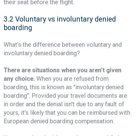
their seat before the flight.
3.2 Voluntary vs involuntary denied
boarding
What’s the difference between voluntary and
involuntary denied boarding?
There are situations when you aren’t given
any choice.
When you are refused from
boarding, this is known as "involuntary denied
boarding". Provided your travel documents are
in order and the denial isn't due to any fault of
yours, it's likely that you can be reimbursed with
European denied boarding compensation.