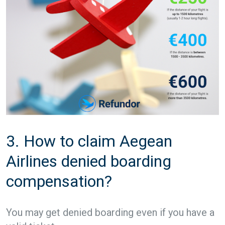
3. How to claim Aegean
Airlines denied boarding
compensation?
You may get denied boarding even if you have a