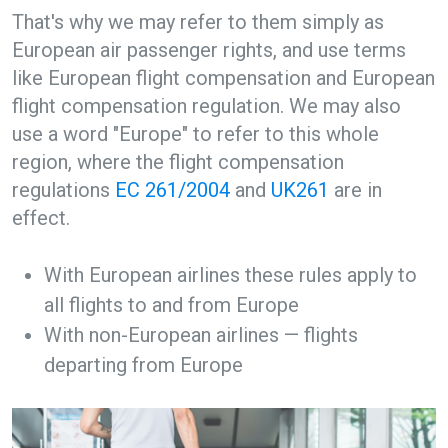
That's why we may refer to them simply as
European air passenger rights, and use terms
like European flight compensation and European
flight compensation regulation. We may also
use a word "Europe" to refer to this whole
region, where the flight compensation
regulations
EC 261/2004
and
UK261
are in
effect.
With European airlines these rules apply to
all flights to and from Europe
With non-European airlines — flights
departing from Europe